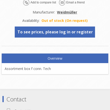
Manufacturer:
Weidmüller
Availability:
Out of stock (On request)
To see prices, please log in or register
Overview
Assortment box f conn. Tech
Contact