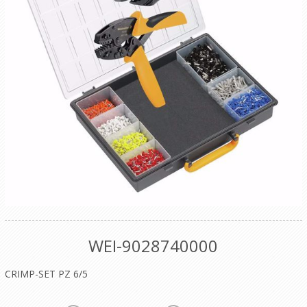
WEI-9028740000
CRIMP-SET PZ 6/5