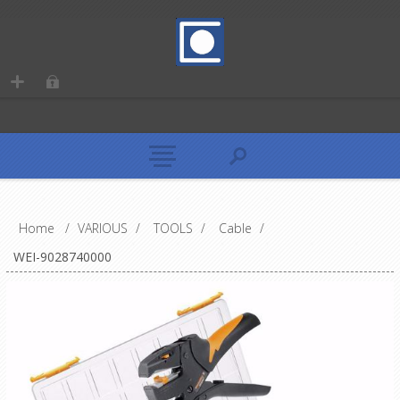
Home
/
VARIOUS
/
TOOLS
/
Cable
/
WEI-9028740000