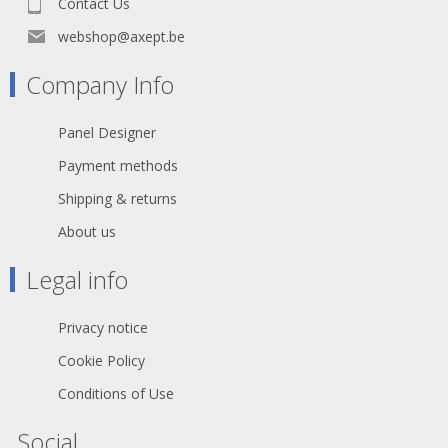
Contact Us
webshop@axept.be
Company Info
Panel Designer
Payment methods
Shipping & returns
About us
Legal info
Privacy notice
Cookie Policy
Conditions of Use
Social