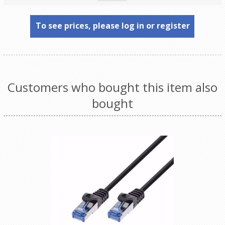
To see prices, please log in or register
Customers who bought this item also
bought