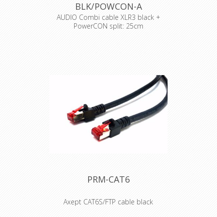
BLK/POWCON-A
Halogen Free ***Gigabit***
general temperature range 0° up to +
AUDIO Combi cable XLR3 black +
60°C
PowerCON split: 25cm
withstand voltage 500V DC
Cable : Syntax Combi cable
Connector : Neutrik Powercon
Accesories : Transparent Heat Shrink
x 2
PRM-CAT6
Axept CAT6S/FTP cable black