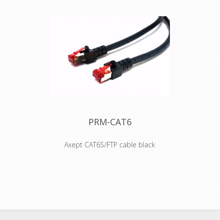
Benefits •Ruggedized coupler with
CAT6A component compliance
according to ISO/IEC 11801 and
TIA/EIA 568-C.2 •IP65 protected when
mated with NE8MX6*
•Accommodates standard RJ45 plug
•Revolutionary small form factor •The
adapter offers the million-fold proven
robust latch lock system •The
adapters are problem solvers for
various intermating problems for
professional and semi-professional
applications
PRM-CAT6
Axept CAT6S/FTP cable black
• S/FTP Cat.6 4x2xAWG 27 LSHZ
• Outer diameter 6,2mm
• Flame retardant acc. to IEC-60332-1
• Length imprinted on strain relief
• Contacts gold-plated
Connector: RJ45 plug shielded and