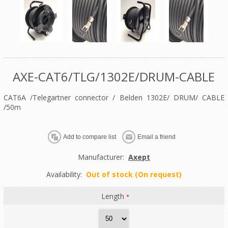
AXE-CAT6/TLG/1302E/DRUM-CABLE
CAT6A /Telegartner connector / Belden 1302E/ DRUM/ CABLE
/50m
Manufacturer:
Axept
Availability:
Out of stock (On request)
Length
*