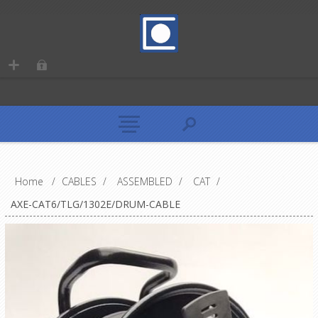
Home
/
CABLES
/
ASSEMBLED
/
CAT
/
AXE-CAT6/TLG/1302E/DRUM-CABLE