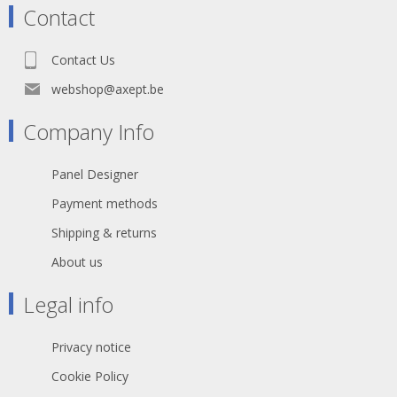
gold plated contacts
Contact
Boot: PVC 75A / Length imprinted
Cable: S/FTP Cat.6 4x2xAWG27 LSZH
Outer diamete: r 6.2mm
Contact Us
Bending radius: 5 x outer diameter
Jacket: Flame retardant acc. to IEC
webshop@axept.be
60332-1
Printing: Cat.6 S/FTP 4x2xAWG27/7
Company Info
PIMF ISO/IEC 11801 & EN50173-1
TIA/EIA 568.2-1
Halogen Free ***Gigabit***
Panel Designer
general temperature range 0° up to +
60°C
Payment methods
withstand voltage 500V DC
Shipping & returns
About us
Legal info
Privacy notice
Cookie Policy