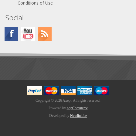
Conditions of Use
Social
Copyright © 2026 Axept. All rights reserved.
Powered by
nopCommerce
Developed by
Newlink.be