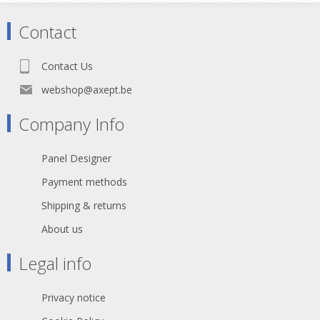
Contact
Contact Us
webshop@axept.be
Company Info
Panel Designer
Payment methods
Shipping & returns
About us
Legal info
Privacy notice