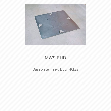
MWS-BHD
Baseplate Heavy Duty, 40kgs
NO TRANSPORT POSSIBLE