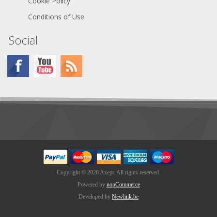
Cookie Policy
Conditions of Use
Social
Copyright © 2026 Axept. All rights reserved.
Powered by
nopCommerce
Developed by
Newlink.be