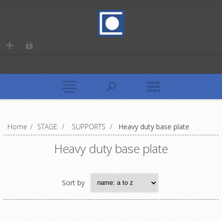
Home
/
STAGE
/
SUPPORTS
/
Heavy duty base plate
Heavy duty base plate
Sort by