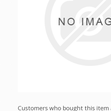
Customers who bought this item 