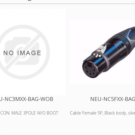
U-NC3MXX-BAG-WOB
NEU-NC5FXX-BA
 CON. MALE 3POLE W/O BOOT
Cable Female 5P, Black body, silv
5 pole female cable connector w
metal housing and silver contact
generation of the worldwide 