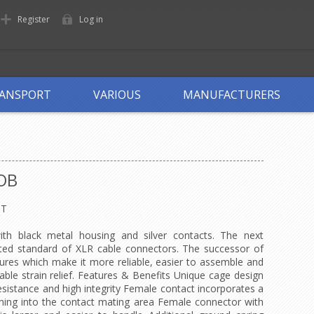
Register
Log in
ANSPORT
VARIOUS
MANUFACTURERS
OB
OT
th black metal housing and silver contacts. The next
ted standard of XLR cable connectors. The successor of
tures which make it more reliable, easier to assemble and
able strain relief. Features & Benefits Unique cage design
esistance and high integrity Female contact incorporates a
unning into the contact mating area Female connector with