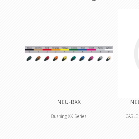
NEU-BXX
NE
Bushing XX-Series
CABLE
Coloured boot for XX series XLR
connectors, available in 10 standard colors.
Used to easily distinguish cables. They have