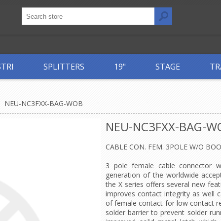
STRI
SPLITTERS
19"
STAGE
TR
NEU-NC3FXX-BAG-WOB
NEU-NC3FXX-BAG-W
CABLE CON. FEM. 3POLE W/O BO
3 pole female cable connector wi
generation of the worldwide accep
the X series offers several new fea
improves contact integrity as well c
of female contact for low contact r
solder barrier to prevent solder r