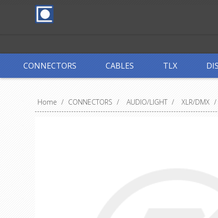
CONNECTORS
CABLES
TLX
DI
Home
/
CONNECTORS
/
AUDIO/LIGHT
/
XLR/DMX
/