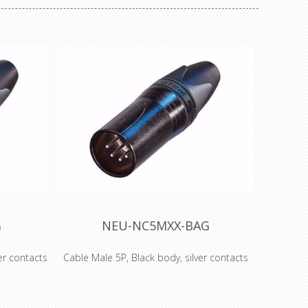
G
NEU-NC5MXX-BAG
er contacts
Cable Male 5P, Black body, silver contacts
ith black
5 pole male cable connector with black
s. The next
metal housing and silver contacts. The next
accepted
generation of the worldwide accepted