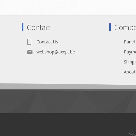
to be installed before the connector is
soldered.
Contact
Compa
Contact Us
Panel
webshop@axept.be
Payme
Shippi
About
Copy