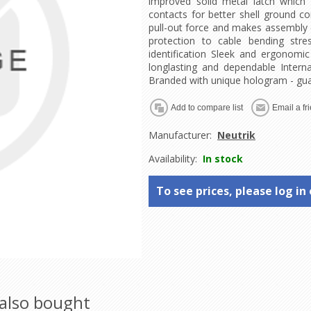
improved solid metal latch which 
contacts for better shell ground co
pull-out force and makes assembly 
protection to cable bending stre
identification Sleek and ergonomic
longlasting and dependable Intern
Branded with unique hologram - gua
Manufacturer:
Neutrik
Availability:
In stock
To see prices, please log in 
also bought