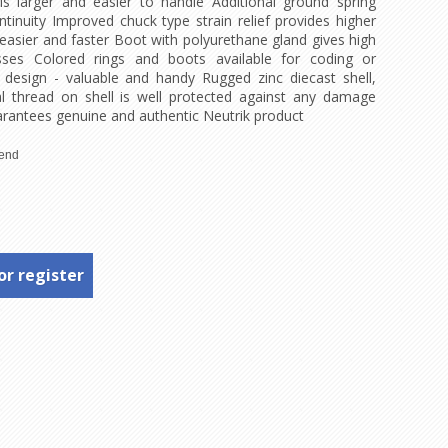
is larger and easier to handle Additional ground spring
ntinuity Improved chuck type strain relief provides higher
easier and faster Boot with polyurethane gland gives high
sses Colored rings and boots available for coding or
 design - valuable and handy Rugged zinc diecast shell,
al thread on shell is well protected against any damage
rantees genuine and authentic Neutrik product
or register